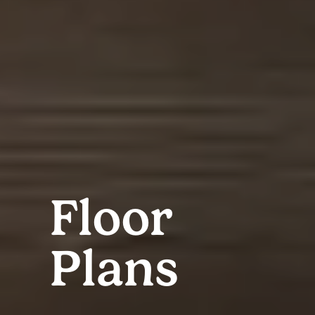
Floor
Plans