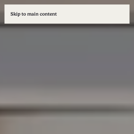
Skip to main content