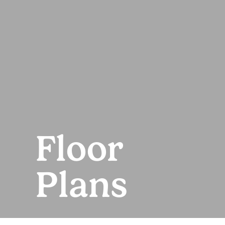
Floor
Plans