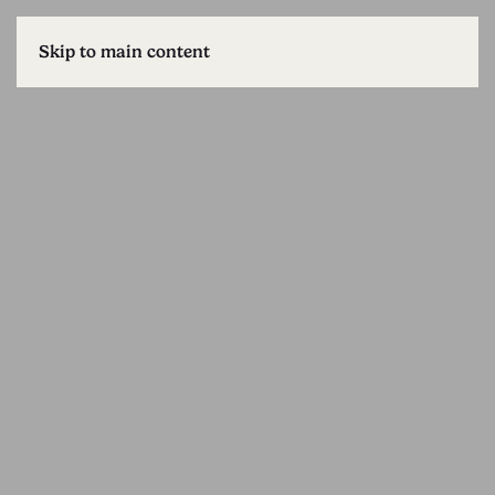
Skip to main content