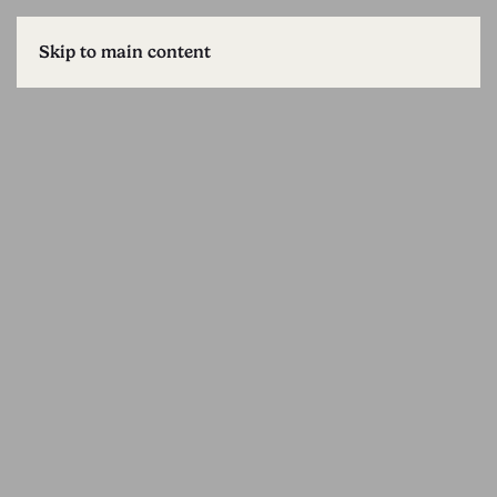
Skip to main content