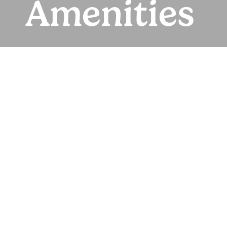
Amenities
Where Everyday
Living Feels
Effortless
Start your day with coffee in the clubhouse or working
in the business center. Take a break on nearby
walking trails or cool off with a dip in the pool, then