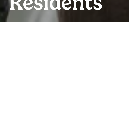
Residents
RESIDENTS & EVENTS
Everything You
Need
We’ve set up a quick and easy way for you to pay your
rent, view upcoming events and submit maintenance
requests online so you can focus on the more