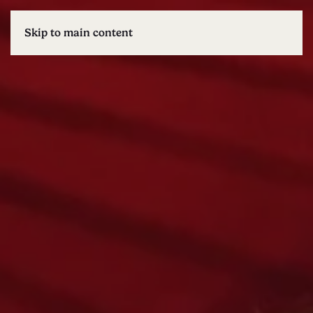
Skip to main content