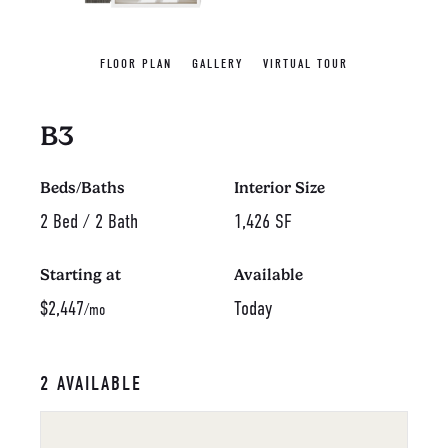
FLOOR PLAN
GALLERY
VIRTUAL TOUR
B3
Beds/Baths
Interior Size
2 Bed / 2 Bath
1,426 SF
Starting at
Available
$2,447
Today
/mo
2 AVAILABLE