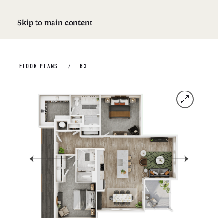
Skip to main content
FLOOR PLANS
B3