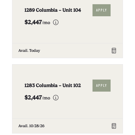
1289 Columbia – Unit 104
APPLY
$2,447
/mo
Avail. Today
1283 Columbia – Unit 102
APPLY
$2,447
/mo
Avail. 10/28/26