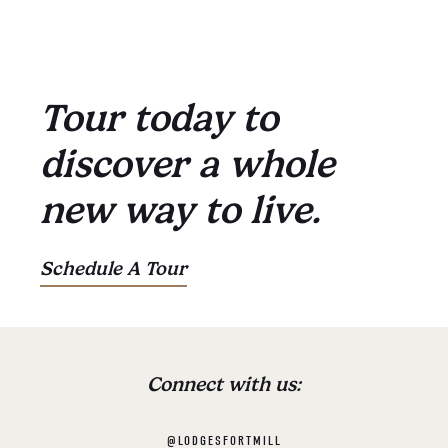
Tour today to
discover a whole
new way to live.
Schedule A Tour
Connect with us:
@LODGESFORTMILL