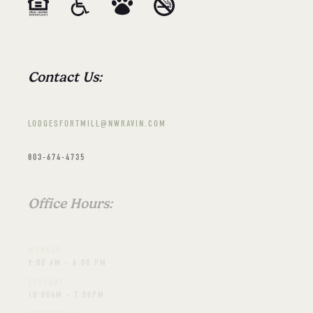
Contact Us:
LODGESFORTMILL@NWRAVIN.COM
803-674-4735
Office Hours:
MONDAY
9:00 AM - 6:00 PM
TUESDAY
10:00AM - 7:00PM