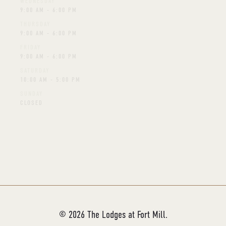
WEDNESDAY
9:00 AM - 6:00 PM
THURSDAY
9:00 AM - 6:00 PM
FRIDAY
9:00 AM - 6:00 PM
SATURDAY
10:00 AM - 5:00 PM
SUNDAY
CLOSED
Schedule A Virtual Tour
©
2026
The Lodges at Fort Mill.