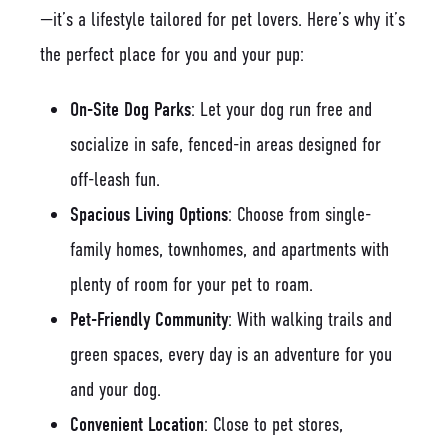
—it’s a lifestyle tailored for pet lovers. Here’s why it’s
the perfect place for you and your pup:
On-Site Dog Parks
: Let your dog run free and
socialize in safe, fenced-in areas designed for
off-leash fun.
Spacious Living Options
: Choose from single-
family homes, townhomes, and apartments with
plenty of room for your pet to roam.
Pet-Friendly Community
: With walking trails and
green spaces, every day is an adventure for you
and your dog.
Convenient Location
: Close to pet stores,