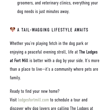
groomers, and veterinary clinics, everything your
dog needs is just minutes away.
A TAIL-WAGGING LIFESTYLE AWAITS
Whether you’re playing fetch in the dog park or
enjoying a peaceful evening stroll, life at
The Lodges
at Fort Mill
is better with a dog by your side. It’s more
than a place to live—it’s a community where pets are
family.
Ready to find your new home?
Visit
lodgesfortmill.com
to schedule a tour and
discover why dog lovers are calling The Lodges at