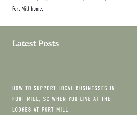
Fort Mill home.
Latest Posts
HOW TO SUPPORT LOCAL BUSINESSES IN
FORT MILL, SC WHEN YOU LIVE AT THE
LODGES AT FORT MILL
FEBRUARY 26, 2026