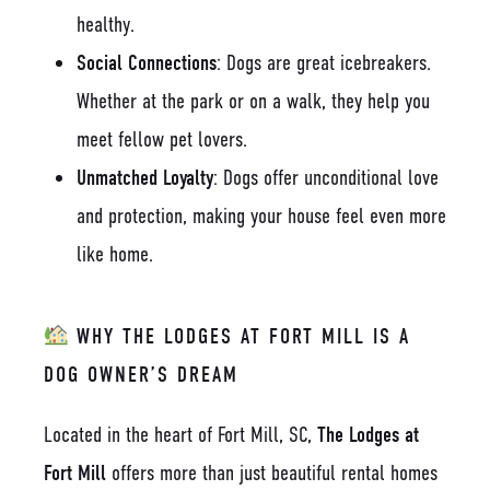
healthy.
Social Connections
: Dogs are great icebreakers.
Whether at the park or on a walk, they help you
meet fellow pet lovers.
Unmatched Loyalty
: Dogs offer unconditional love
and protection, making your house feel even more
like home.
WHY THE LODGES AT FORT MILL IS A
DOG OWNER’S DREAM
Located in the heart of Fort Mill, SC,
The Lodges at
Fort Mill
offers more than just beautiful rental homes