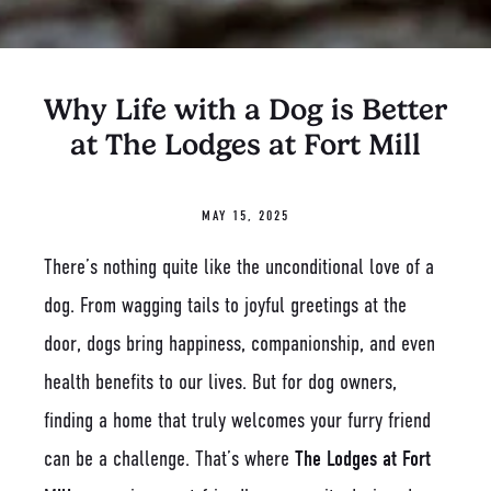
Why Life with a Dog is Better
at The Lodges at Fort Mill
MAY 15, 2025
There’s nothing quite like the unconditional love of a
dog. From wagging tails to joyful greetings at the
door, dogs bring happiness, companionship, and even
health benefits to our lives. But for dog owners,
finding a home that truly welcomes your furry friend
can be a challenge. That’s where
The Lodges at Fort