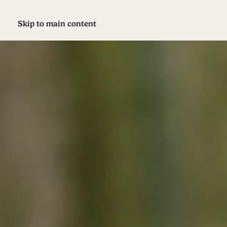
Skip to main content