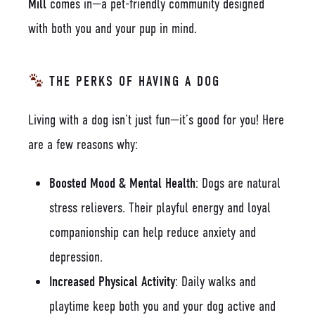
Mill
comes in—a pet-friendly community designed
with both you and your pup in mind.
THE PERKS OF HAVING A DOG
Living with a dog isn’t just fun—it’s good for you! Here
are a few reasons why:
Boosted Mood & Mental Health
: Dogs are natural
stress relievers. Their playful energy and loyal
companionship can help reduce anxiety and
depression.
Increased Physical Activity
: Daily walks and
playtime keep both you and your dog active and