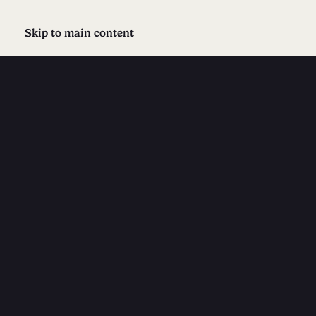
Skip to main content