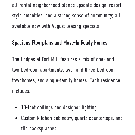
all-rental neighborhood blends upscale design, resort-
style amenities, and a strong sense of community; all
available now with August leasing specials
Spacious Floorplans and Move-In Ready Homes
The Lodges at Fort Mill features a mix of one- and
two-bedroom apartments, two- and three-bedroom
townhomes, and single-family homes. Each residence
includes:
10-foot ceilings and designer lighting
Custom kitchen cabinetry, quartz countertops, and
tile backsplashes