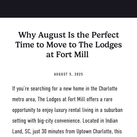
Why August Is the Perfect
Time to Move to The Lodges
at Fort Mill
AUGUST 5, 2025
If you’re searching for a new home in the Charlotte
metro area, The Lodges at Fort Mill offers a rare
opportunity to enjoy luxury rental living in a suburban
setting with big-city convenience. Located in Indian
Land, SC, just 30 minutes from Uptown Charlotte, this