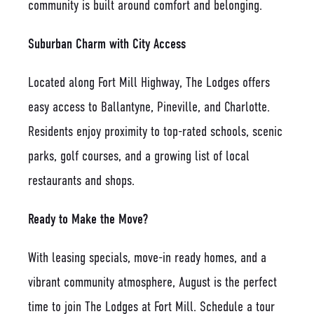
community is built around comfort and belonging.
Suburban Charm with City Access
Located along Fort Mill Highway, The Lodges offers
easy access to Ballantyne, Pineville, and Charlotte.
Residents enjoy proximity to top-rated schools, scenic
parks, golf courses, and a growing list of local
restaurants and shops.
Ready to Make the Move?
With leasing specials, move-in ready homes, and a
vibrant community atmosphere, August is the perfect
time to join The Lodges at Fort Mill. Schedule a tour