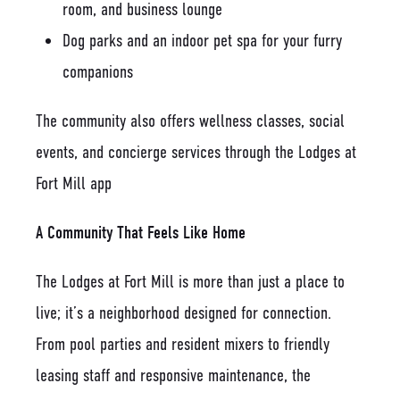
room, and business lounge
Dog parks and an indoor pet spa for your furry
companions
The community also offers wellness classes, social
events, and concierge services through the Lodges at
Fort Mill app
A Community That Feels Like Home
The Lodges at Fort Mill is more than just a place to
live; it’s a neighborhood designed for connection.
From pool parties and resident mixers to friendly
leasing staff and responsive maintenance, the