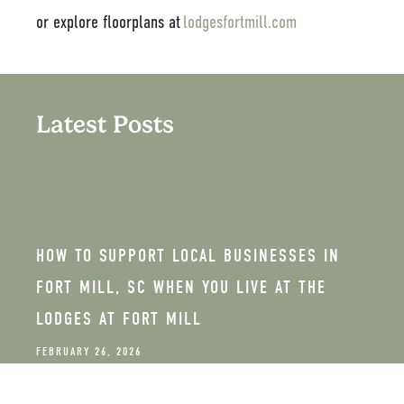
or explore floorplans at
lodgesfortmill.com
Latest Posts
HOW TO SUPPORT LOCAL BUSINESSES IN
FORT MILL, SC WHEN YOU LIVE AT THE
LODGES AT FORT MILL
FEBRUARY 26, 2026