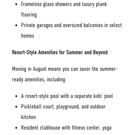
Frameless glass showers and luxury plank
flooring
Private garages and oversized balconies in select
homes
Resort-Style Amenities for Summer and Beyond
Moving in August means you can savor the summer-
ready amenities, including:
A resort-style pool with a separate kids’ pool
Pickleball court, playground, and outdoor
kitchen
Resident clubhouse with fitness center, yoga