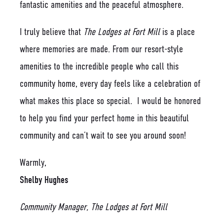
fantastic amenities and the peaceful atmosphere.
I truly believe that
The Lodges at Fort Mill
is a place
where memories are made. From our resort-style
amenities to the incredible people who call this
community home, every day feels like a celebration of
what makes this place so special. I would be honored
to help you find your perfect home in this beautiful
community and can’t wait to see you around soon!
Warmly,
Shelby Hughes
Community Manager, The Lodges at Fort Mill