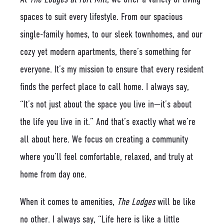
spaces to suit every lifestyle. From our spacious
single-family homes, to our sleek townhomes, and our
cozy yet modern apartments, there’s something for
everyone. It’s my mission to ensure that every resident
finds the perfect place to call home. I always say,
“It’s not just about the space you live in—it’s about
the life you live in it.” And that’s exactly what we’re
all about here. We focus on creating a community
where you’ll feel comfortable, relaxed, and truly at
home from day one.
When it comes to amenities,
The Lodges
will be like
no other. I always say, “Life here is like a little