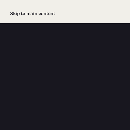
Skip to main content