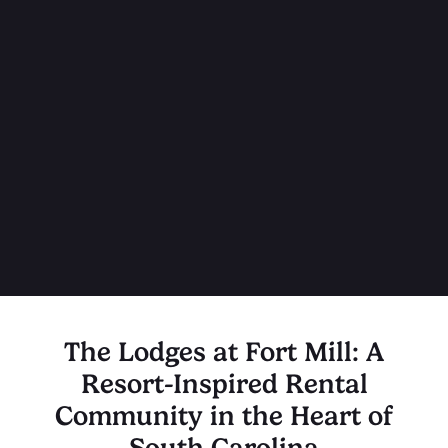
The Lodges at Fort Mill: A
Resort-Inspired Rental
Community in the Heart of