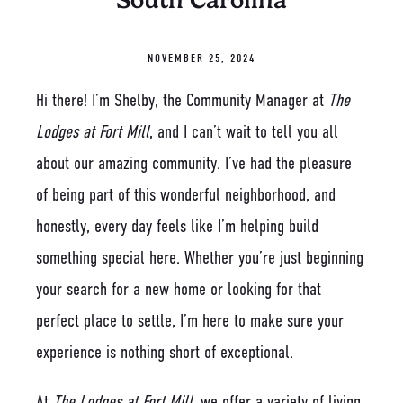
South Carolina
NOVEMBER 25, 2024
Hi there! I’m Shelby, the Community Manager at
The
Lodges at Fort Mill
, and I can’t wait to tell you all
about our amazing community. I’ve had the pleasure
of being part of this wonderful neighborhood, and
honestly, every day feels like I’m helping build
something special here. Whether you’re just beginning
your search for a new home or looking for that
perfect place to settle, I’m here to make sure your
experience is nothing short of exceptional.
At
The Lodges at Fort Mill
, we offer a variety of living