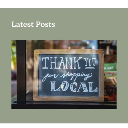
Latest Posts
HOW TO SUPPORT LOCAL BUSINESSES IN