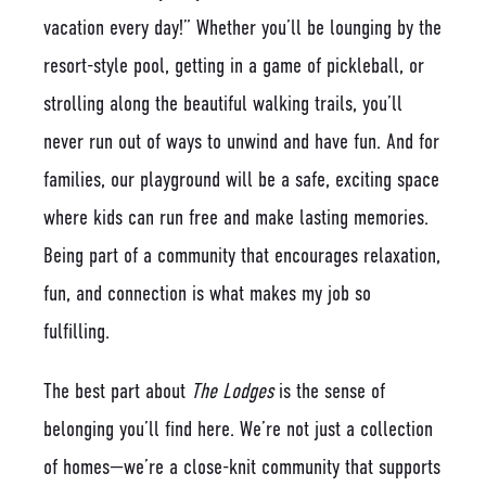
vacation every day!” Whether you’ll be lounging by the
resort-style pool, getting in a game of pickleball, or
strolling along the beautiful walking trails, you’ll
never run out of ways to unwind and have fun. And for
families, our playground will be a safe, exciting space
where kids can run free and make lasting memories.
Being part of a community that encourages relaxation,
fun, and connection is what makes my job so
fulfilling.
The best part about
The Lodges
is the sense of
belonging you’ll find here. We’re not just a collection
of homes—we’re a close-knit community that supports