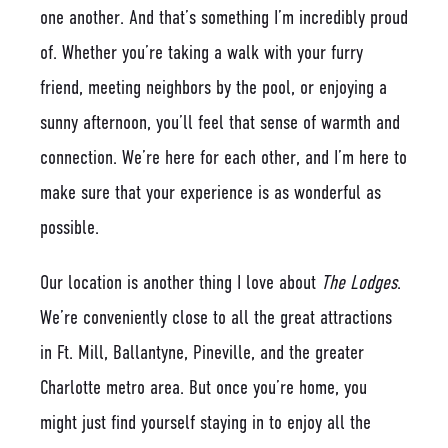
one another. And that’s something I’m incredibly proud
of. Whether you’re taking a walk with your furry
friend, meeting neighbors by the pool, or enjoying a
sunny afternoon, you’ll feel that sense of warmth and
connection. We’re here for each other, and I’m here to
make sure that your experience is as wonderful as
possible.
Our location is another thing I love about
The Lodges
.
We’re conveniently close to all the great attractions
in Ft. Mill, Ballantyne, Pineville, and the greater
Charlotte metro area. But once you’re home, you
might just find yourself staying in to enjoy all the