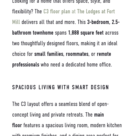
Looking for a home that offers space, style, and
flexibility? The
C3 floor plan
at
The Lodges at Fort
Mill
delivers all that and more. This
3-bedroom, 2.5-
bathroom townhome
spans
1,888 square feet
across
two thoughtfully designed floors, making it an ideal
choice for
small families
,
roommates
, or
remote
professionals
who need a dedicated home office.
SPACIOUS LIVING WITH SMART DESIGN
The C3 layout offers a seamless blend of open-
concept living and private retreats. The
main
floor
features a spacious living room, modern kitchen
with premium finishes, and a dining area perfect for