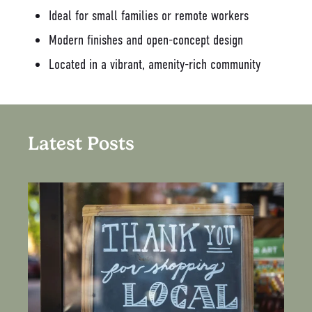
Ideal for small families or remote workers
Modern finishes and open-concept design
Located in a vibrant, amenity-rich community
Latest Posts