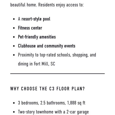
beautiful home. Residents enjoy access to:
A
resort-style pool
Fitness center
Pet-friendly amenities
Clubhouse and community events
Proximity to top-rated schools, shopping, and
dining in Fort Mill, SC
WHY CHOOSE THE C3 FLOOR PLAN?
3 bedrooms, 2.5 bathrooms, 1,888 sq ft
Two-story townhome with a 2-car garage