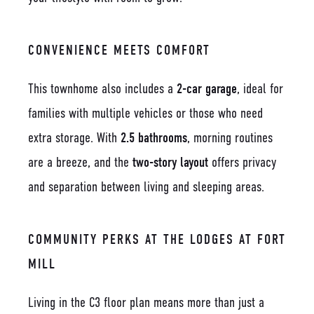
CONVENIENCE MEETS COMFORT
This townhome also includes a
2-car garage
, ideal for
families with multiple vehicles or those who need
extra storage. With
2.5 bathrooms
, morning routines
are a breeze, and the
two-story layout
offers privacy
and separation between living and sleeping areas.
COMMUNITY PERKS AT THE LODGES AT FORT
MILL
Living in the C3 floor plan means more than just a