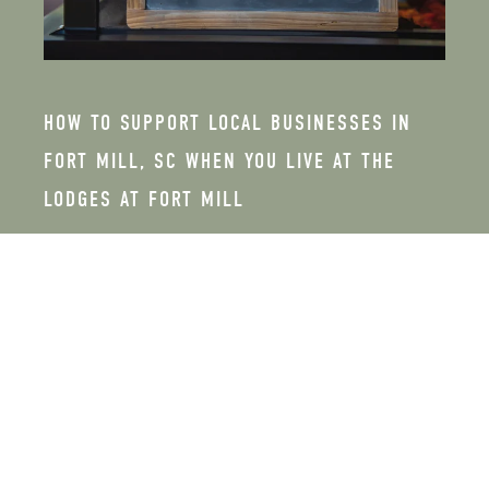
HOW TO SUPPORT LOCAL BUSINESSES IN
FORT MILL, SC WHEN YOU LIVE AT THE
LODGES AT FORT MILL
FEBRUARY 26, 2026