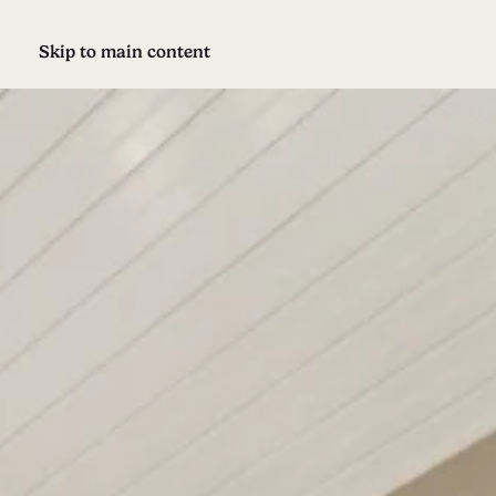
Skip to main content