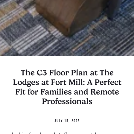
The C3 Floor Plan at The
Lodges at Fort Mill: A Perfect
Fit for Families and Remote
Professionals
JULY 15, 2025