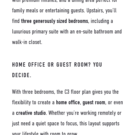
family meals or entertaining guests. Upstairs, you’ll
find
three generously sized bedrooms
, including a
luxurious primary suite with an en-suite bathroom and
walk-in closet.
HOME OFFICE OR GUEST ROOM? YOU
DECIDE.
With three bedrooms, the C3 floor plan gives you the
flexibility to create a
home office
,
guest room
, or even
a
creative studio
. Whether you’re working remotely or
just need a quiet space to focus, this layout supports
your lifestyle with room to grow.