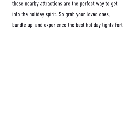
these nearby attractions are the perfect way to get
into the holiday spirit. So grab your loved ones,
bundle up, and experience the best holiday lights Fort
Mill has to offer!
Latest Posts
HOW TO SUPPORT LOCAL BUSINESSES IN
FORT MILL, SC WHEN YOU LIVE AT THE
LODGES AT FORT MILL