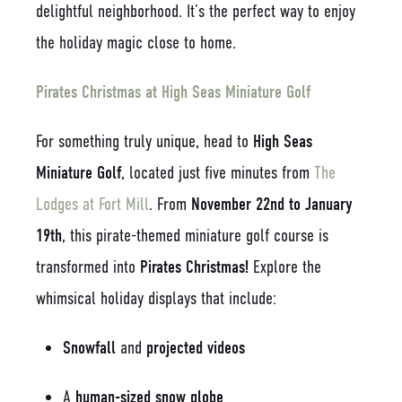
delightful neighborhood. It’s the perfect way to enjoy
the holiday magic close to home.
Pirates Christmas at High Seas Miniature Golf
For something truly unique, head to
High Seas
Miniature Golf
, located just five minutes from
The
Lodges at Fort Mill
. From
November 22nd to January
19th
, this pirate-themed miniature golf course is
transformed into
Pirates Christmas!
Explore the
whimsical holiday displays that include:
Snowfall
and
projected videos
A
human-sized snow globe