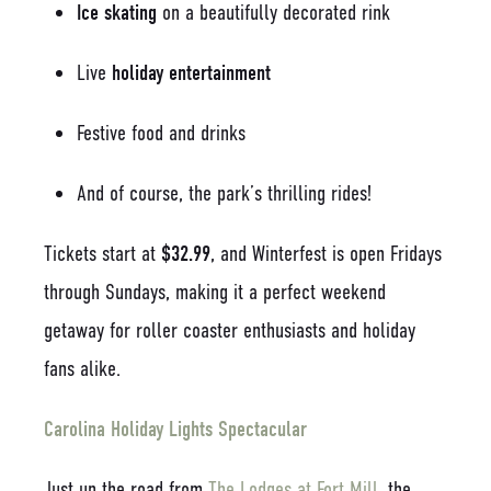
Ice skating
on a beautifully decorated rink
Live
holiday entertainment
Festive food and drinks
And of course, the park’s thrilling rides!
Tickets start at
$32.99
, and Winterfest is open Fridays
through Sundays, making it a perfect weekend
getaway for roller coaster enthusiasts and holiday
fans alike.
Carolina Holiday Lights Spectacular
Just up the road from
The Lodges at Fort Mill
, the