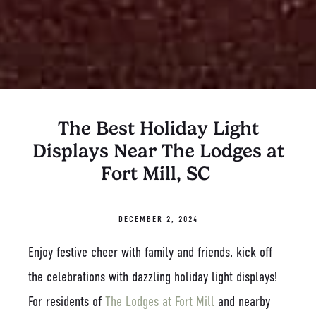
The Best Holiday Light
Displays Near The Lodges at
Fort Mill, SC
DECEMBER 2, 2024
Enjoy festive cheer with family and friends, kick off
the celebrations with dazzling holiday light displays!
For residents of
The Lodges at Fort Mill
and nearby