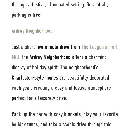
through a festive, illuminated setting. Best of all,
parking is
free
!
Ardrey Neighborhood
Just a short
five-minute drive
from
The Lodges at Fort
Mill
, the
Ardrey Neighborhood
offers a charming
display of holiday spirit. The neighborhood’s
Charleston-style homes
are beautifully decorated
each year, creating a cozy and festive atmosphere
perfect for a leisurely drive.
Pack up the car with cozy blankets, play your favorite
holiday tunes, and take a scenic drive through this