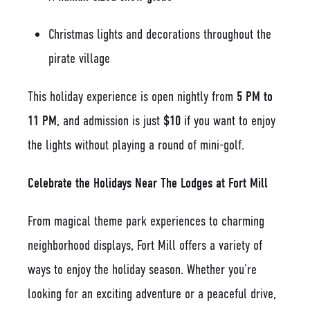
Christmas lights and decorations throughout the
pirate village
This holiday experience is open nightly from
5 PM to
11 PM
, and admission is just
$10
if you want to enjoy
the lights without playing a round of mini-golf.
Celebrate the Holidays Near The Lodges at Fort Mill
From magical theme park experiences to charming
neighborhood displays, Fort Mill offers a variety of
ways to enjoy the holiday season. Whether you’re
looking for an exciting adventure or a peaceful drive,