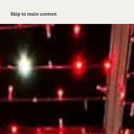
Skip to main content