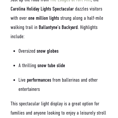
Carolina Holiday Lights Spectacular
dazzles visitors
with over
one million lights
strung along a half-mile
walking trail in
Ballantyne’s Backyard
. Highlights
include:
Oversized
snow globes
A thrilling
snow tube slide
Live
performances
from ballerinas and other
entertainers
This spectacular light display is a great option for
families and anyone looking to enjoy a leisurely stroll