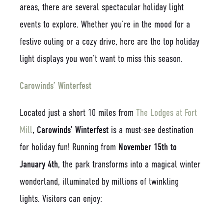
areas, there are several spectacular holiday light
events to explore. Whether you’re in the mood for a
festive outing or a cozy drive, here are the top holiday
light displays you won’t want to miss this season.
Carowinds’ Winterfest
Located just a short 10 miles from
The Lodges at Fort
Mill
,
Carowinds’ Winterfest
is a must-see destination
for holiday fun! Running from
November 15th to
January 4th
, the park transforms into a magical winter
wonderland, illuminated by millions of twinkling
lights. Visitors can enjoy: