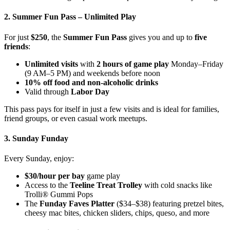
2. Summer Fun Pass – Unlimited Play
For just
$250
, the
Summer Fun Pass
gives you and up to
five
friends
:
Unlimited visits
with
2 hours of game play
Monday–Friday
(9 AM–5 PM) and weekends before noon
10% off food and non-alcoholic drinks
Valid through
Labor Day
This pass pays for itself in just a few visits and is ideal for families,
friend groups, or even casual work meetups.
3. Sunday Funday
Every Sunday, enjoy:
$30/hour per bay
game play
Access to the
Teeline Treat Trolley
with cold snacks like
Trolli® Gummi Pops
The
Funday Faves Platter
($34–$38) featuring pretzel bites,
cheesy mac bites, chicken sliders, chips, queso, and more