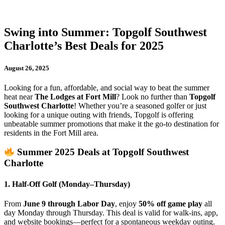
Swing into Summer: Topgolf Southwest
Charlotte’s Best Deals for 2025
August 26, 2025
Looking for a fun, affordable, and social way to beat the summer
heat near
The Lodges at Fort Mill
? Look no further than
Topgolf
Southwest Charlotte
! Whether you’re a seasoned golfer or just
looking for a unique outing with friends, Topgolf is offering
unbeatable summer promotions that make it the go-to destination for
residents in the Fort Mill area.
Summer 2025 Deals at Topgolf Southwest
Charlotte
1. Half-Off Golf (Monday–Thursday)
From
June 9 through Labor Day
, enjoy
50% off game play
all
day Monday through Thursday. This deal is valid for walk-ins, app,
and website bookings—perfect for a spontaneous weekday outing.