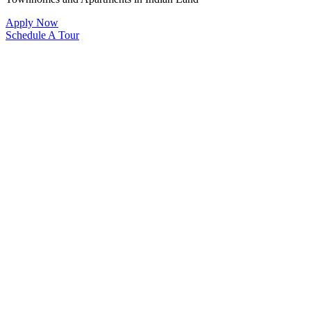
Apply Now
Schedule A Tour