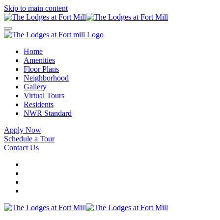
Skip to main content
Home
Amenities
Floor Plans
Neighborhood
Gallery
Virtual Tours
Residents
NWR Standard
Apply Now
Schedule a Tour
Contact Us