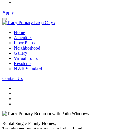
Apply
Home
Amenities
Floor Plans
Neighborhood
Gallery
Virtual Tours
Residents
NWR Standard
Contact Us
Rental Single Family Homes,
Townhomes and Apartments in Indian Land