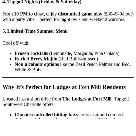
4. Topgolf Nights (Friday & Saturday)
From
10 PM to close
, enjoy
discounted game play
($30–$40/hour)
with a party vibe—perfect for night owls and weekend warriors.
5. Limited-Time Summer Menu
Cool off with:
Frozen cocktails
(Lemonade, Margarita, Piña Colada)
Rocket Berry Mojito
(Red Bull®-infused)
Non-alcoholic options
like the Basil Peach Palmer and Red,
White & Boba
Why It’s Perfect for Lodges at Fort Mill Residents
Located just a short drive from
The Lodges at Fort Mill
, Topgolf
Southwest Charlotte offers:
Climate-controlled hitting bays
for year-round comfort
A
fun, social atmosphere
for all ages and skill levels
Easy access to
food, drinks, and entertainment
in one place
Whether you’re planning a family outing, date night, or after-work