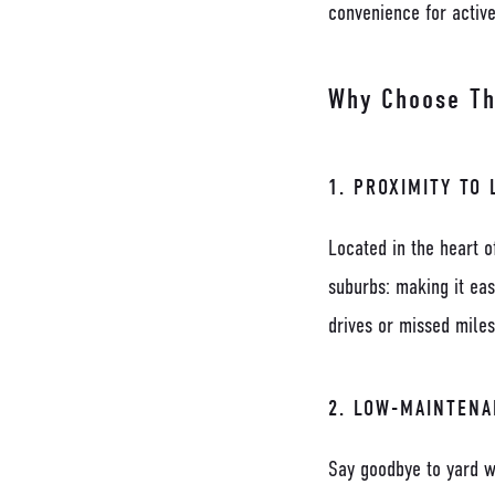
convenience for activ
Why Choose The
1.
PROXIMITY TO 
Located in the heart o
suburbs: making it ea
drives or missed miles
2.
LOW-MAINTENA
Say goodbye to yard w