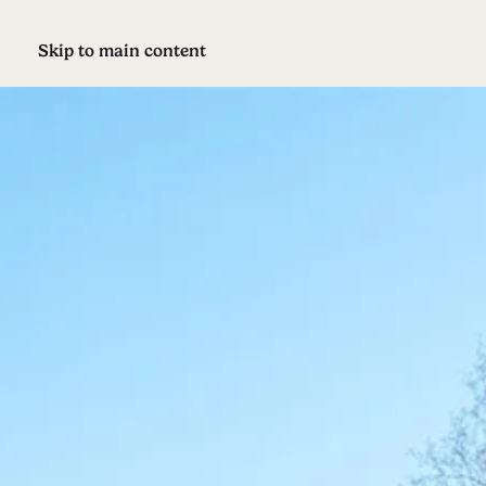
Skip to main content