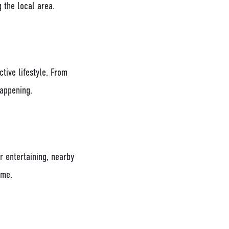
 the local area.
tive lifestyle. From
happening.
r entertaining, nearby
ome.