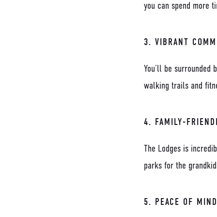
you can spend more tim
3.
VIBRANT COMM
You’ll be surrounded b
walking trails and fit
4.
FAMILY-FRIEND
The Lodges is incredib
parks for the grandki
5.
PEACE OF MIN