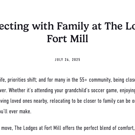
cting with Family at The L
Fort Mill
JULY 24, 2025
fe, priorities shift; and for many in the 55+ community, being clo
ver. Whether it’s attending your grandchild’s soccer game, enjoyin
aving loved ones nearby, relocating to be closer to family can be 
ou’ll ever make.
a move, The Lodges at Fort Mill offers the perfect blend of comfor