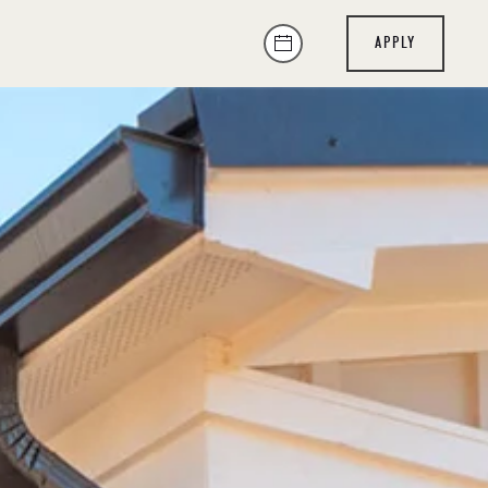
APPLY