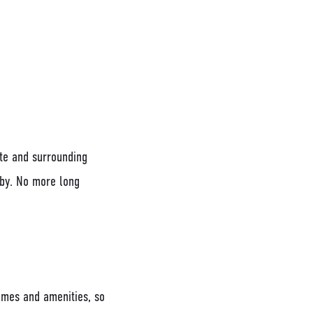
tte and surrounding
rby. No more long
omes and amenities, so