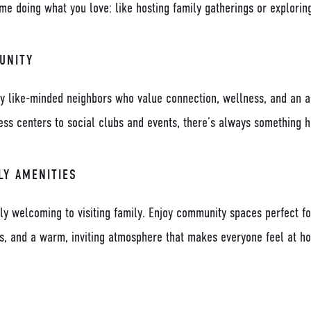
e doing what you love: like hosting family gatherings or exploring
UNITY
y like-minded neighbors who value connection, wellness, and an ac
ness centers to social clubs and events, there’s always something 
LY AMENITIES
ly welcoming to visiting family. Enjoy community spaces perfect fo
ds, and a warm, inviting atmosphere that makes everyone feel at h
D