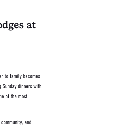
odges at
ser to family becomes
g Sunday dinners with
one of the most
t, community, and