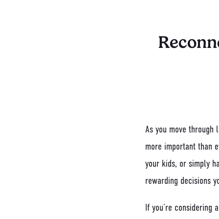
Reconne
As you move through li
more important than e
your kids, or simply h
rewarding decisions y
If you’re considering 