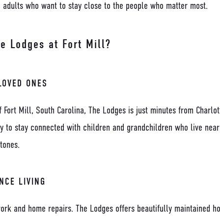
e adults who want to stay close to the people who matter most.
 Lodges at Fort Mill?
LOVED ONES
f Fort Mill, South Carolina, The Lodges is just minutes from Charlo
sy to stay connected with children and grandchildren who live nea
tones.
NCE LIVING
ork and home repairs. The Lodges offers beautifully maintained h