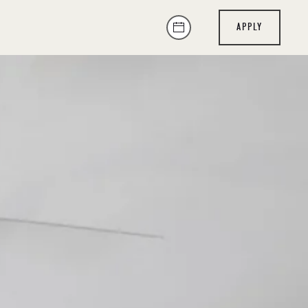
APPLY