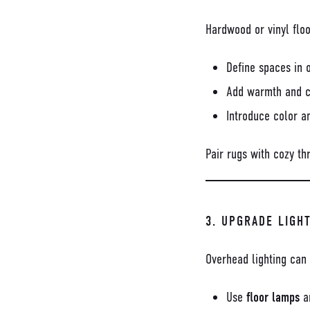
Hardwood or vinyl floo
Define spaces in 
Add warmth and c
Introduce color a
Pair rugs with cozy th
3. UPGRADE LIGH
Overhead lighting can 
Use
floor lamps
a