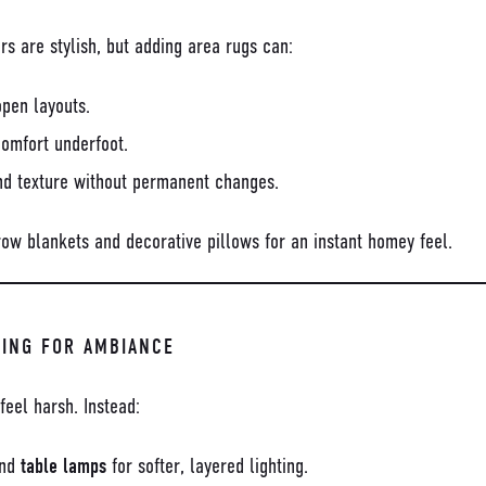
rs are stylish, but adding area rugs can:
open layouts.
omfort underfoot.
nd texture without permanent changes.
row blankets and decorative pillows for an instant homey feel.
TING FOR AMBIANCE
feel harsh. Instead:
nd
table lamps
for softer, layered lighting.