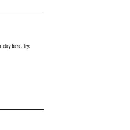
 stay bare. Try: