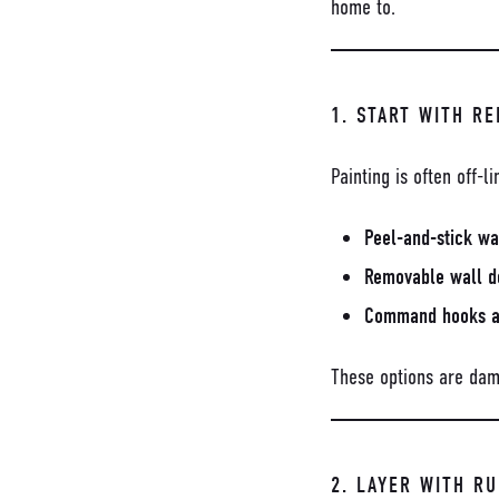
home to.
1. START WITH R
Painting is often off-
Peel-and-stick wa
Removable wall d
Command hooks an
These options are dam
2. LAYER WITH R