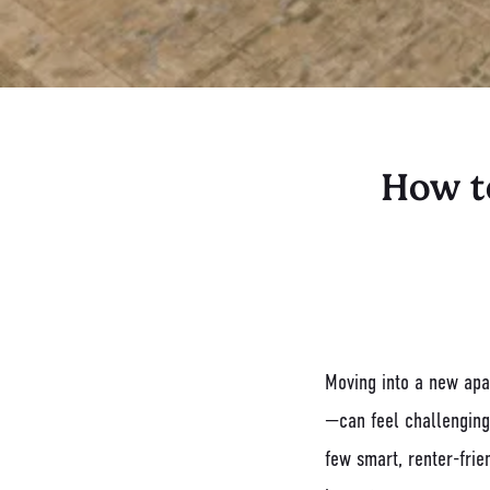
How t
Moving into a new apar
—can feel challenging
few smart, renter-frie