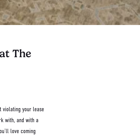
at The
 violating your lease
rk with, and with a
ou’ll love coming