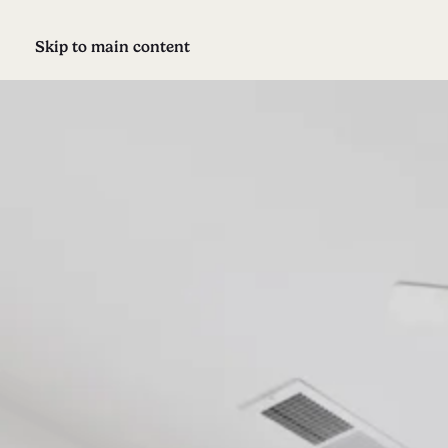
Skip to main content