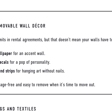
EMOVABLE WALL DÉCOR
limits in rental agreements, but that doesn’t mean your walls have to
llpaper
for an accent wall.
ecals
for a pop of personality.
d strips
for hanging art without nails.
age-free and easy to remove when it’s time to move out.
UGS AND TEXTILES