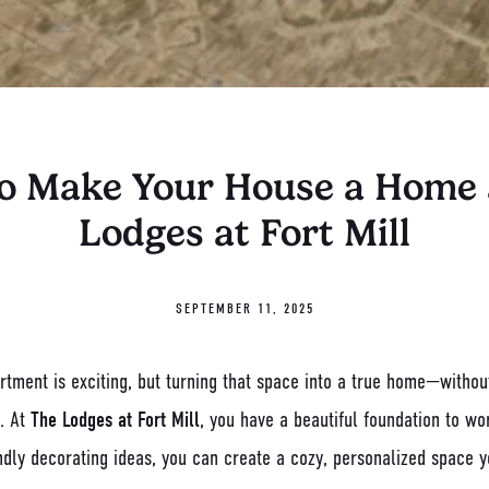
o Make Your House a Home 
Lodges at Fort Mill
SEPTEMBER 11, 2025
tment is exciting, but turning that space into a true home—without
. At
The Lodges at Fort Mill
, you have a beautiful foundation to wo
ndly decorating ideas, you can create a cozy, personalized space y