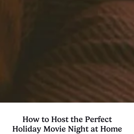
How to Host the Perfect
Holiday Movie Night at Home