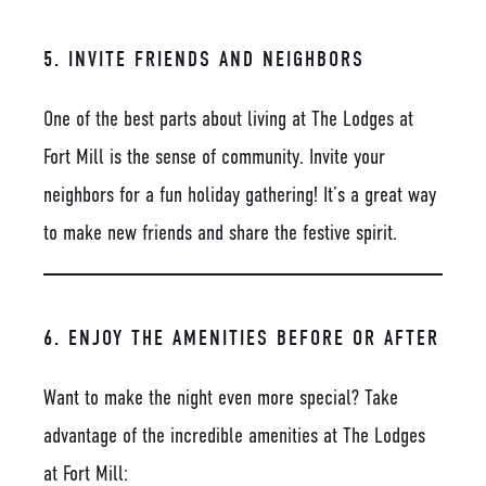
5. INVITE FRIENDS AND NEIGHBORS
One of the best parts about living at The Lodges at
Fort Mill is the sense of community. Invite your
neighbors for a fun holiday gathering! It’s a great way
to make new friends and share the festive spirit.
6. ENJOY THE AMENITIES BEFORE OR AFTER
Want to make the night even more special? Take
advantage of the incredible amenities at The Lodges
at Fort Mill: