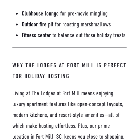
Clubhouse lounge
for pre-movie mingling
Outdoor fire pit
for roasting marshmallows
Fitness center
to balance out those holiday treats
WHY THE LODGES AT FORT MILL IS PERFECT
FOR HOLIDAY HOSTING
Living at The Lodges at Fort Mill means enjoying
luxury apartment features like open-concept layouts,
modern kitchens, and resort-style amenities—all of
which make hosting effortless. Plus, our prime
location in Fort Mill, SC, keeps you close to shopping,