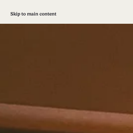
Skip to main content