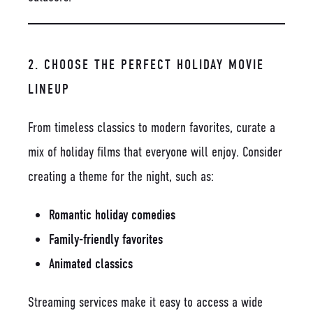
2. CHOOSE THE PERFECT HOLIDAY MOVIE
LINEUP
From timeless classics to modern favorites, curate a
mix of holiday films that everyone will enjoy. Consider
creating a theme for the night, such as:
Romantic holiday comedies
Family-friendly favorites
Animated classics
Streaming services make it easy to access a wide