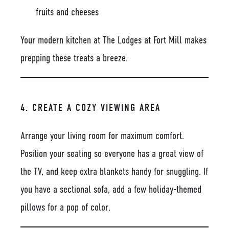
fruits and cheeses
Your modern kitchen at The Lodges at Fort Mill makes
prepping these treats a breeze.
4. CREATE A COZY VIEWING AREA
Arrange your living room for maximum comfort.
Position your seating so everyone has a great view of
the TV, and keep extra blankets handy for snuggling. If
you have a sectional sofa, add a few holiday-themed
pillows for a pop of color.