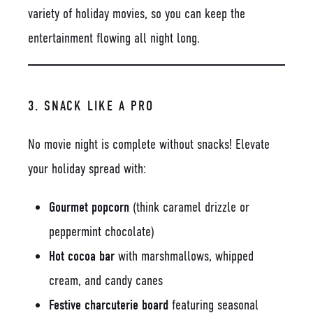
variety of holiday movies, so you can keep the
entertainment flowing all night long.
3. SNACK LIKE A PRO
No movie night is complete without snacks! Elevate
your holiday spread with:
Gourmet popcorn
(think caramel drizzle or
peppermint chocolate)
Hot cocoa bar
with marshmallows, whipped
cream, and candy canes
Festive charcuterie board
featuring seasonal