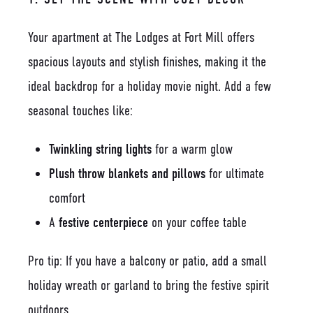
Your apartment at The Lodges at Fort Mill offers
spacious layouts and stylish finishes, making it the
ideal backdrop for a holiday movie night. Add a few
seasonal touches like:
Twinkling string lights
for a warm glow
Plush throw blankets and pillows
for ultimate
comfort
A
festive centerpiece
on your coffee table
Pro tip: If you have a balcony or patio, add a small
holiday wreath or garland to bring the festive spirit
outdoors.