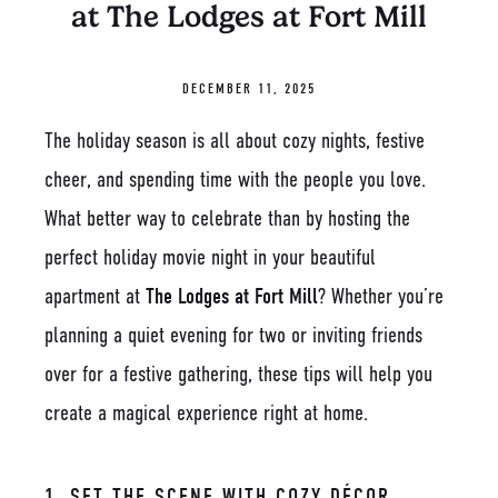
at The Lodges at Fort Mill
DECEMBER 11, 2025
The holiday season is all about cozy nights, festive
cheer, and spending time with the people you love.
What better way to celebrate than by hosting the
perfect holiday movie night in your beautiful
apartment at
The Lodges at Fort Mill
? Whether you’re
planning a quiet evening for two or inviting friends
over for a festive gathering, these tips will help you
create a magical experience right at home.
1. SET THE SCENE WITH COZY DÉCOR