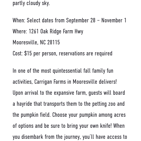
When: Select dates from September 28 – November 1
Where: 1261 Oak Ridge Farm Hwy
Mooresville, NC 28115
Cost: $15 per person, reservations are required
In one of the most quintessential fall family fun
activities, Carrigan Farms in Mooresville delivers!
Upon arrival to the expansive farm, guests will board
a hayride that transports them to the petting zoo and
the pumpkin field. Choose your pumpkin among acres
of options and be sure to bring your own knife! When
you disembark from the journey, you’ll have access to