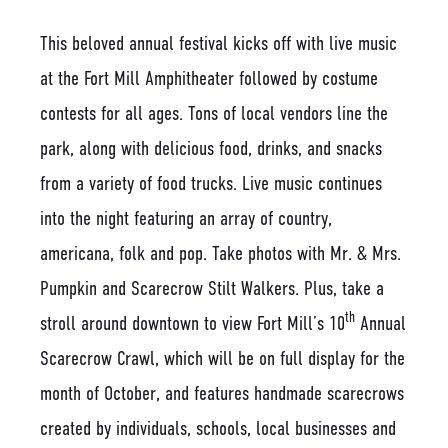
This beloved annual festival kicks off with live music
at the Fort Mill Amphitheater followed by costume
contests for all ages. Tons of local vendors line the
park, along with delicious food, drinks, and snacks
from a variety of food trucks. Live music continues
into the night featuring an array of country,
americana, folk and pop. Take photos with Mr. & Mrs.
Pumpkin and Scarecrow Stilt Walkers. Plus, take a
th
stroll around downtown to view Fort Mill’s 10
Annual
Scarecrow Crawl, which will be on full display for the
month of October, and features handmade scarecrows
created by individuals, schools, local businesses and