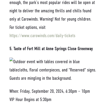
enough, the park’s most popular rides will be open at
night to deliver the amazing thrills and chills found
only at Carowinds. Warning! Not for young children.
For ticket options, visit
https://www.carowinds.com/daily-tickets
5. Taste of Fort Mill at Anne Springs Close Greenway
When: Friday, September 20, 2024, 6:30pm – 10pm
VIP Hour Begins at 5:30pm