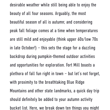
desirable weather while still being able to enjoy the
beauty of all four seasons. Arguably, the most
beautiful season of all is autumn; and considering
peak fall foliage comes at a time when temperatures
are still mild and enjoyable (think upper 60s/low 70s
in late October!) – this sets the stage for a dazzling
backdrop during pumpkin-themed outdoor activities
and opportunities for exploration. Fort Mill boasts a
plethora of fall fun right in town – but let’s not forget,
with proximity to the breathtaking Blue Ridge
Mountains and other state landmarks, a quick day trip
should definitely be added to your autumn activity
bucket list. Here, we break down ten things you might