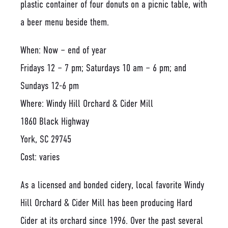
When: Now – end of year
Fridays 12 – 7 pm; Saturdays 10 am – 6 pm; and
Sundays 12-6 pm
Where: Windy Hill Orchard & Cider Mill
1860 Black Highway
York, SC 29745
Cost: varies
As a licensed and bonded cidery, local favorite Windy
Hill Orchard & Cider Mill has been producing Hard
Cider at its orchard since 1996. Over the past several