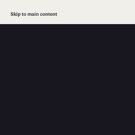
Skip to main content