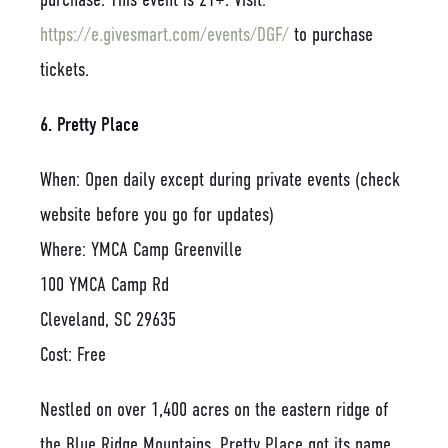
https://e.givesmart.com/events/DGF/
to purchase
tickets.
6. Pretty Place
When: Open daily except during private events (check
website before you go for updates)
Where: YMCA Camp Greenville
100 YMCA Camp Rd
Cleveland, SC 29635
Cost: Free
Nestled on over 1,400 acres on the eastern ridge of
the Blue Ridge Mountains, Pretty Place got its name