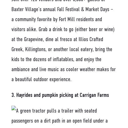
Baxter Village’s annual Fall Festival & Market Days –
a community favorite by Fort Mill residents and
visitors alike. Grab a drink to go (either beer or wine)
at the Grapevine, dine al fresco at Illios Crafted
Greek, Killingtons, or another local eatery, bring the
kids to the dozens of inflatables, and enjoy the
ambiance and live music as cooler weather makes for
a beautiful outdoor experience.
3. Hayrides and pumpkin picking at Carrigan Farms