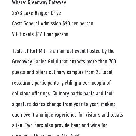
Where: Greenway Gateway
2573 Lake Haigler Drive
Cost: General Admission $90 per person
VIP tickets $160 per person
Taste of Fort Mill is an annual event hosted by the
Greenway Ladies Guild that attracts more than 700
guests and offers culinary samples from 20 local
restaurant participants, yielding a cornucopia of
delicious offerings. Culinary participants and their
signature dishes change from year to year, making
each event a unique experience for visitors and locals
alike. Two bars also provide beer and wine for
purchase. This event is 21+. Visit: