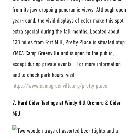
from its jaw-dropping panoramic views. Although open
year-round, the vivid displays of color make this spot
extra special during the fall months. Located about
130 miles from Fort Mill, Pretty Place is situated atop
YMCA Camp Greenville and is open to the public,
except during private events. For more information
and to check park hours, visit:
https://www.campgreenville.org/pretty-place
7. Hard Cider Tastings at Windy Hill Orchard & Cider
Mill