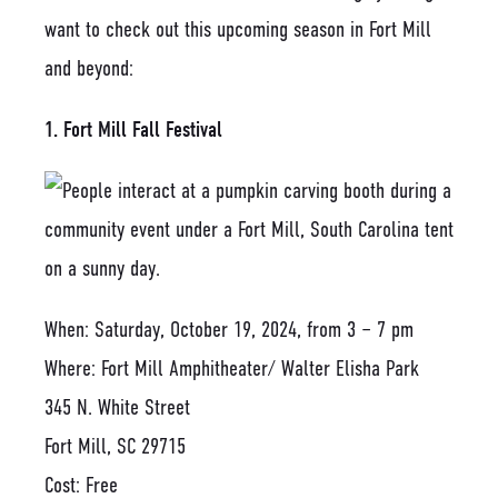
want to check out this upcoming season in Fort Mill
and beyond:
1. Fort Mill Fall Festival
When: Saturday, October 19, 2024, from 3 – 7 pm
Where: Fort Mill Amphitheater/ Walter Elisha Park
345 N. White Street
Fort Mill, SC 29715
Cost: Free