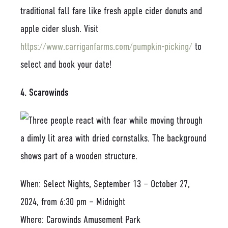
traditional fall fare like fresh apple cider donuts and
apple cider slush. Visit
https://www.carriganfarms.com/pumpkin-picking/
to
select and book your date!
4. Scarowinds
When: Select Nights, September 13 – October 27,
2024, from 6:30 pm – Midnight
Where: Carowinds Amusement Park