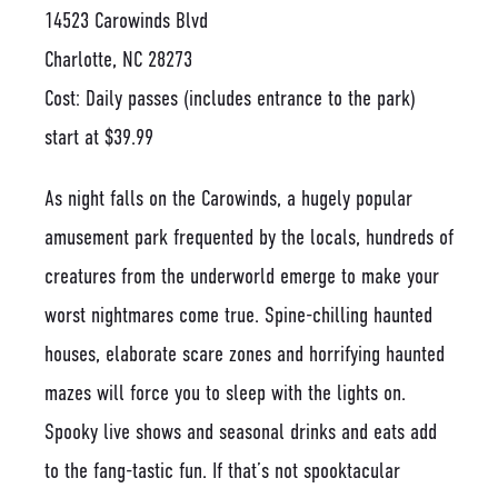
14523 Carowinds Blvd
Charlotte, NC 28273
Cost: Daily passes (includes entrance to the park)
start at $39.99
As night falls on the Carowinds, a hugely popular
amusement park frequented by the locals, hundreds of
creatures from the underworld emerge to make your
worst nightmares come true. Spine-chilling haunted
houses, elaborate scare zones and horrifying haunted
mazes will force you to sleep with the lights on.
Spooky live shows and seasonal drinks and eats add
to the fang-tastic fun. If that’s not spooktacular