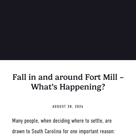
Fall in and around Fort Mill –
What’s Happening?
AUGUST 28, 2024
Many people, when deciding where to settle, are
drawn to South Carolina for one important reason: