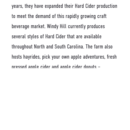
years, they have expanded their Hard Cider production
to meet the demand of this rapidly growing craft
beverage market. Windy Hill currently produces
several styles of Hard Cider that are available
throughout North and South Carolina. The farm also
hosts hayrides, pick your own apple adventures, fresh
pressed apple cider and apple cider donuts –
providing fun for the whole family. Visit
https://windyhillorchard.com/events/
to learn more
and view the calendar of events.
8. South Carolina State Fair