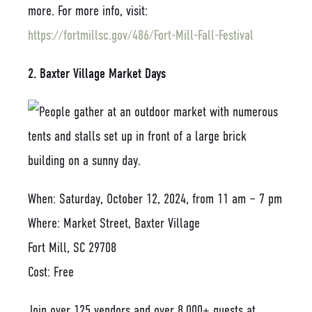
more. For more info, visit:
https://fortmillsc.gov/486/Fort-Mill-Fall-Festival
2. Baxter Village Market Days
When: Saturday, October 12, 2024, from 11 am – 7 pm
Where: Market Street, Baxter Village
Fort Mill, SC 29708
Cost: Free
Join over 125 vendors and over 8,000+ guests at