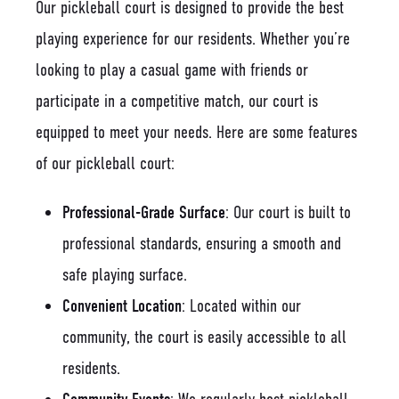
Our pickleball court is designed to provide the best
playing experience for our residents. Whether you’re
looking to play a casual game with friends or
participate in a competitive match, our court is
equipped to meet your needs. Here are some features
of our pickleball court:
Professional-Grade Surface
: Our court is built to
professional standards, ensuring a smooth and
safe playing surface.
Convenient Location
: Located within our
community, the court is easily accessible to all
residents.