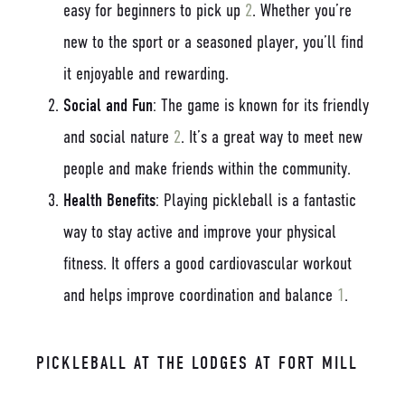
easy for beginners to pick up
2
. Whether you’re
new to the sport or a seasoned player, you’ll find
it enjoyable and rewarding.
Social and Fun
: The game is known for its friendly
and social nature
2
. It’s a great way to meet new
people and make friends within the community.
Health Benefits
: Playing pickleball is a fantastic
way to stay active and improve your physical
fitness. It offers a good cardiovascular workout
and helps improve coordination and balance
1
.
PICKLEBALL AT THE LODGES AT FORT MILL