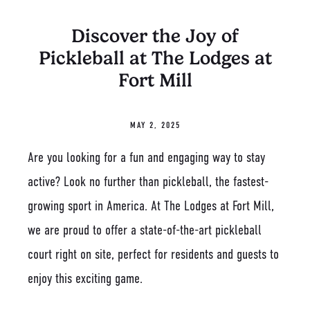
Discover the Joy of
Pickleball at The Lodges at
Fort Mill
MAY 2, 2025
Are you looking for a fun and engaging way to stay
active? Look no further than pickleball, the fastest-
growing sport in America. At The Lodges at Fort Mill,
we are proud to offer a state-of-the-art pickleball
court right on site, perfect for residents and guests to
enjoy this exciting game.