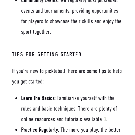
Community Events
: We regularly host pickleball
events and tournaments, providing opportunities
for players to showcase their skills and enjoy the
sport together.
TIPS FOR GETTING STARTED
If you’re new to pickleball, here are some tips to help
you get started:
Learn the Basics
: Familiarize yourself with the
rules and basic techniques. There are plenty of
online resources and tutorials available
3
.
Practice Regularly
: The more you play, the better