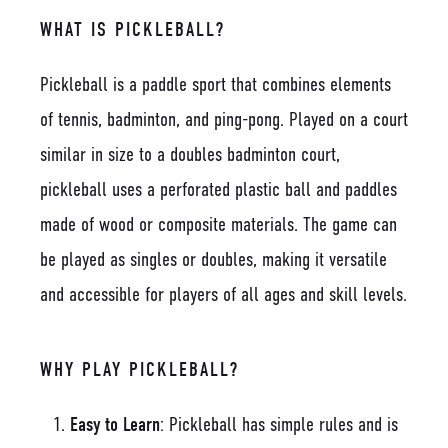
WHAT IS PICKLEBALL?
Pickleball is a paddle sport that combines elements
of tennis, badminton, and ping-pong. Played on a court
similar in size to a doubles badminton court,
pickleball uses a perforated plastic ball and paddles
made of wood or composite materials. The game can
be played as singles or doubles, making it versatile
and accessible for players of all ages and skill levels.
WHY PLAY PICKLEBALL?
Easy to Learn
: Pickleball has simple rules and is