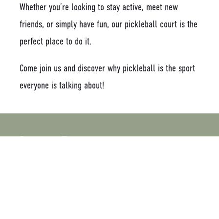
Whether you’re looking to stay active, meet new
friends, or simply have fun, our pickleball court is the
perfect place to do it.
Come join us and discover why pickleball is the sport
everyone is talking about!
Latest Posts