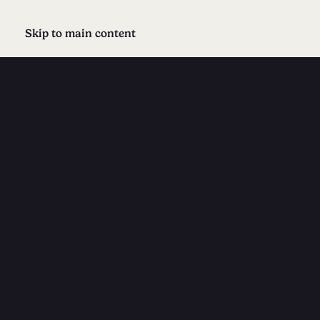
Skip to main content