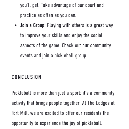
you’ll get. Take advantage of our court and
practice as often as you can.
Join a Group
: Playing with others is a great way
to improve your skills and enjoy the social
aspects of the game. Check out our community
events and join a pickleball group.
CONCLUSION
Pickleball is more than just a sport; it’s a community
activity that brings people together. At The Lodges at
Fort Mill, we are excited to offer our residents the
opportunity to experience the joy of pickleball.