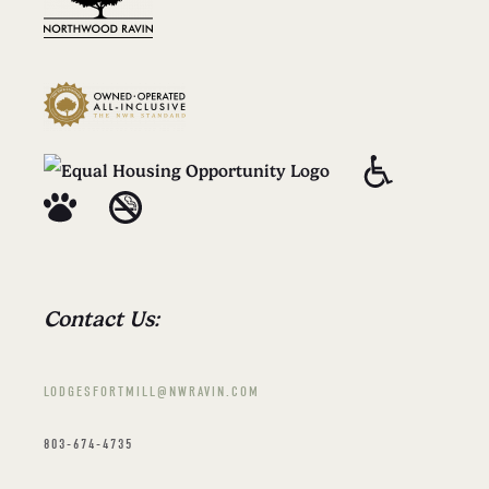
Contact Us:
LODGESFORTMILL@NWRAVIN.COM
803-674-4735