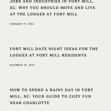
JOBS AND INDUSTRIES IN FORT MILL,
SC: WHY YOU SHOULD MOVE AND LIVE
AT THE LODGES AT FORT MILL
FEBRUARY 19, 2026
FORT MILL DATE NIGHT IDEAS FOR THE
LODGES AT FORT MILL RESIDENTS
DECEMBER 18, 2025
HOW TO SPEND A RAINY DAY IN FORT
MILL, SC: YOUR GUIDE TO COZY FUN
NEAR CHARLOTTE