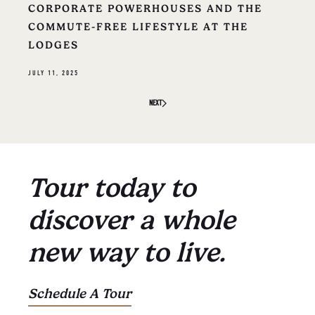
CORPORATE POWERHOUSES AND THE
COMMUTE-FREE LIFESTYLE AT THE
LODGES
JULY 11, 2025
NEXT
Tour today to
discover a whole
new way to live.
Schedule A Tour