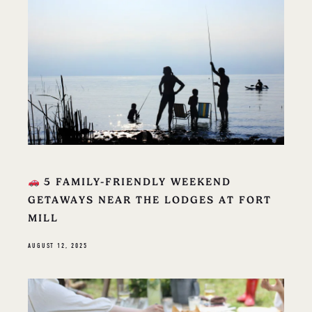
5 FAMILY-FRIENDLY WEEKEND
GETAWAYS NEAR THE LODGES AT FORT
MILL
AUGUST 12, 2025