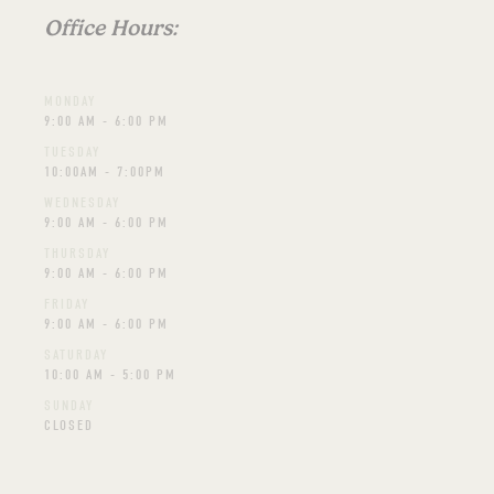
Office Hours:
MONDAY
9:00 AM - 6:00 PM
TUESDAY
10:00AM - 7:00PM
WEDNESDAY
9:00 AM - 6:00 PM
THURSDAY
9:00 AM - 6:00 PM
FRIDAY
9:00 AM - 6:00 PM
SATURDAY
10:00 AM - 5:00 PM
SUNDAY
CLOSED