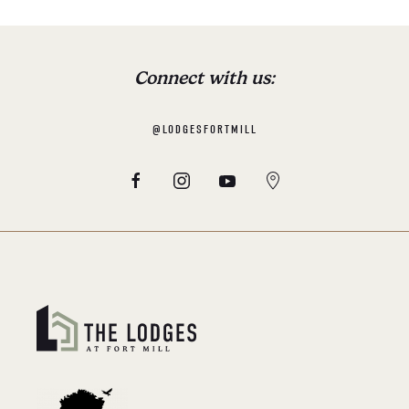
Connect with us:
@LODGESFORTMILL