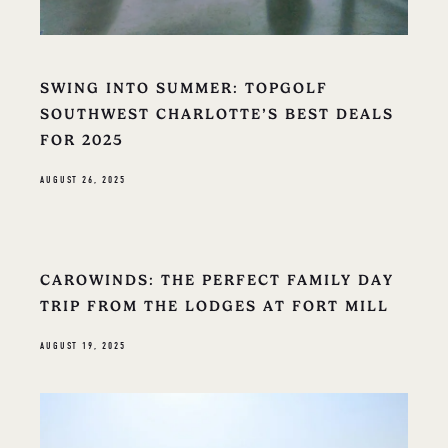
SWING INTO SUMMER: TOPGOLF
SOUTHWEST CHARLOTTE’S BEST DEALS
FOR 2025
AUGUST 26, 2025
CAROWINDS: THE PERFECT FAMILY DAY
TRIP FROM THE LODGES AT FORT MILL
AUGUST 19, 2025