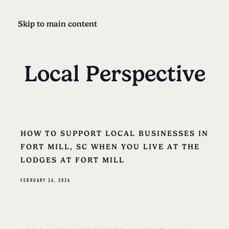
Skip to main content
Local Perspective
HOW TO SUPPORT LOCAL BUSINESSES IN
FORT MILL, SC WHEN YOU LIVE AT THE
LODGES AT FORT MILL
FEBRUARY 26, 2026