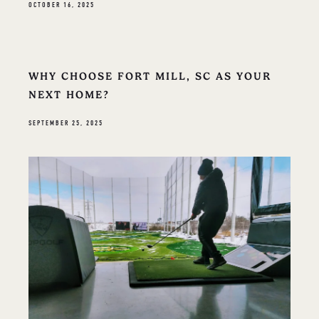
OCTOBER 16, 2025
WHY CHOOSE FORT MILL, SC AS YOUR
NEXT HOME?
SEPTEMBER 25, 2025