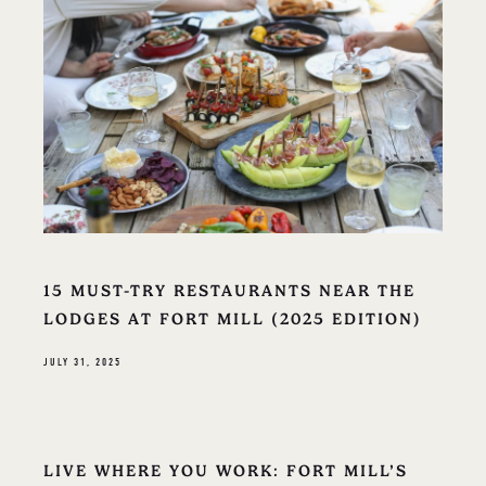
15 MUST-TRY RESTAURANTS NEAR THE
LODGES AT FORT MILL (2025 EDITION)
JULY 31, 2025
LIVE WHERE YOU WORK: FORT MILL’S