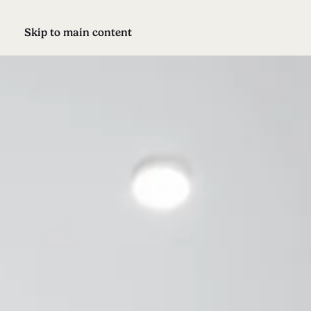
Skip to main content