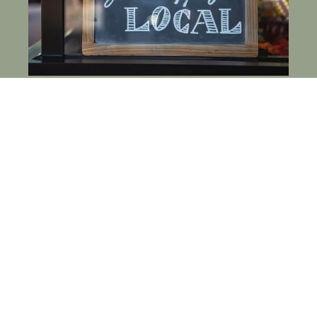
HOW TO SUPPORT LOCAL BUSINESSES IN
FORT MILL, SC WHEN YOU LIVE AT THE
LODGES AT FORT MILL
FEBRUARY 26, 2026
30 WAYS RESIDENTS AT THE LODGES AT
FORT MILL CAN REDUCE WASTE & LIVE