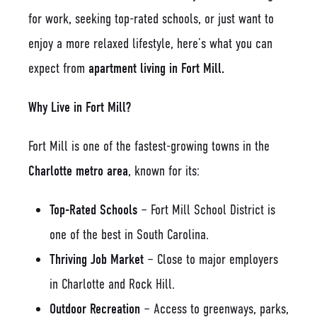
for work, seeking top-rated schools, or just want to
enjoy a more relaxed lifestyle, here’s what you can
expect from
apartment living in Fort Mill.
Why Live in Fort Mill?
Fort Mill is one of the fastest-growing towns in the
Charlotte metro area
, known for its:
Top-Rated Schools
– Fort Mill School District is
one of the best in South Carolina.
Thriving Job Market
– Close to major employers
in Charlotte and Rock Hill.
Outdoor Recreation
– Access to greenways, parks,