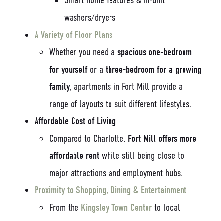
Smart home features & in-unit
washers/dryers
A Variety of Floor Plans
Whether you need a
spacious one-bedroom
for yourself
or a
three-bedroom for a growing
family
, apartments in Fort Mill provide a
range of layouts to suit different lifestyles.
Affordable Cost of Living
Compared to Charlotte,
Fort Mill offers more
affordable rent
while still being close to
major attractions and employment hubs.
Proximity to Shopping, Dining & Entertainment
From the
Kingsley Town Center
to local