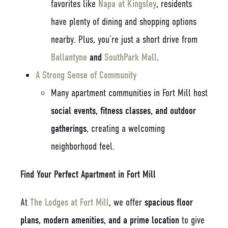
favorites like
Napa at Kingsley
, residents
have plenty of dining and shopping options
nearby. Plus, you’re just a short drive from
Ballantyne
and
SouthPark Mall
.
A Strong Sense of Community
Many apartment communities in Fort Mill host
social events, fitness classes, and outdoor
gatherings
, creating a welcoming
neighborhood feel.
Find Your Perfect Apartment in Fort Mill
At
The Lodges at Fort Mill
, we offer
spacious floor
plans, modern amenities, and a prime location
to give