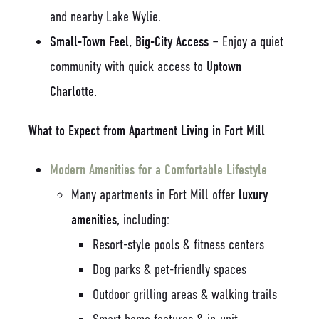
and nearby Lake Wylie.
Small-Town Feel, Big-City Access
– Enjoy a quiet
community with quick access to
Uptown
Charlotte
.
What to Expect from Apartment Living in Fort Mill
Modern Amenities for a Comfortable Lifestyle
Many apartments in Fort Mill offer
luxury
amenities
, including:
Resort-style pools & fitness centers
Dog parks & pet-friendly spaces
Outdoor grilling areas & walking trails