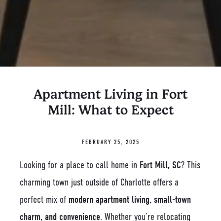
Apartment Living in Fort
Mill: What to Expect
FEBRUARY 25, 2025
Looking for a place to call home in
Fort Mill, SC
? This
charming town just outside of Charlotte offers a
perfect mix of
modern apartment living, small-town
charm, and convenience
. Whether you’re relocating