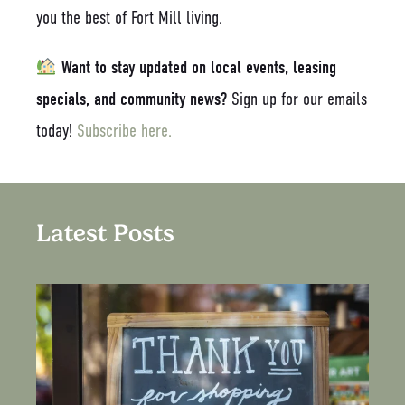
you the best of Fort Mill living.
Want to stay updated on local events, leasing
specials, and community news?
Sign up for our emails
today!
Subscribe here.
Latest Posts