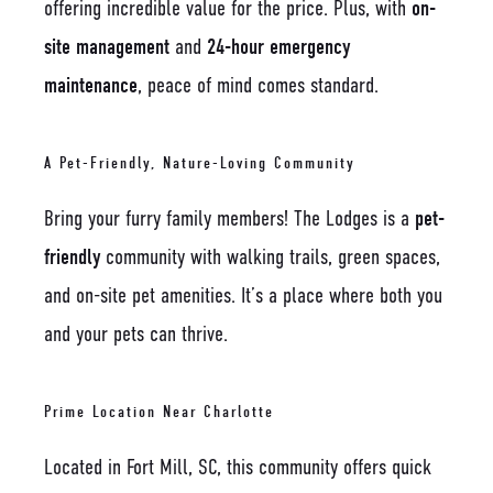
offering incredible value for the price. Plus, with
on-
site management
and
24-hour emergency
maintenance
, peace of mind comes standard.
A Pet-Friendly, Nature-Loving Community
Bring your furry family members! The Lodges is a
pet-
friendly
community with walking trails, green spaces,
and on-site pet amenities. It’s a place where both you
and your pets can thrive.
Prime Location Near Charlotte
Located in Fort Mill, SC, this community offers quick