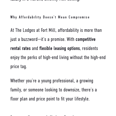
Why Affordability Doesn’t Mean Compromise
At The Lodges at Fort Mill, affordability is more than
just a buzzword—it’s a promise. With
competitive
rental rates
and
flexible leasing options
, residents
enjoy the perks of high-end living without the high-end
price tag.
Whether you’re a young professional, a growing
family, or someone looking to downsize, there’s a
floor plan and price point to fit your lifestyle.