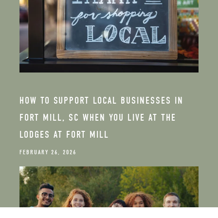
HOW TO SUPPORT LOCAL BUSINESSES IN
FORT MILL, SC WHEN YOU LIVE AT THE
LODGES AT FORT MILL
FEBRUARY 26, 2026