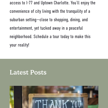
access to I-77 and Uptown Charlotte. You’ll enjoy the
convenience of city living with the tranquility of a
suburban setting—close to shopping, dining, and
entertainment, yet tucked away in a peaceful
neighborhood. Schedule a tour today to make this
your reality!
Latest Posts