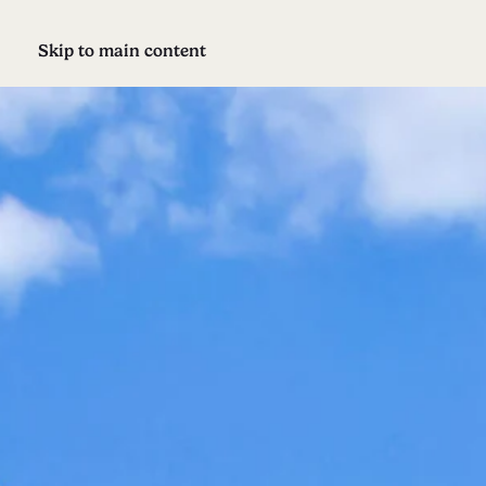
Skip to main content