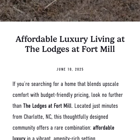
Affordable Luxury Living at
The Lodges at Fort Mill
JUNE 10, 2025
If you’re searching for a home that blends upscale
comfort with budget-friendly pricing, look no further
than
The Lodges at Fort Mill
. Located just minutes
from Charlotte, NC, this thoughtfully designed
community offers a rare combination:
affordable
luxury
in a vibrant, amenity-rich setting.