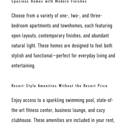
Spacious Homes with Modern Finishes
Choose from a variety of one-, two-, and three-
bedroom apartments and townhomes, each featuring
open layouts, contemporary finishes, and abundant
natural light. These homes are designed to feel both
stylish and functional—perfect for everyday living and
entertaining.
Resort-Style Amenities Without the Resort Price
Enjoy access to a sparkling swimming pool, state-of-
the-art fitness center, business lounge, and cozy
clubhouse. These amenities are included in your rent,